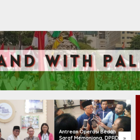
n Operasi Bedah
»
 Memanjang, DPRD