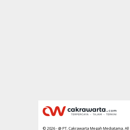
R
T
A
© 2026 - @ PT. Cakrawarta Megah Mediatama. All 