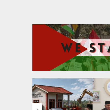
Antrea
«
Saraf