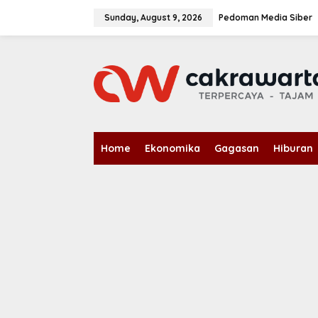
S
k
Sunday, August 9, 2026
Pedoman Media Siber
i
p
t
o
c
o
n
t
e
n
Home
Ekonomika
Gagasan
Hiburan
t